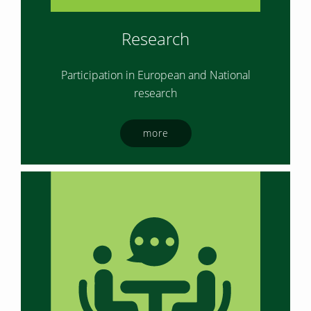
Research
Participation in European and National
research
more