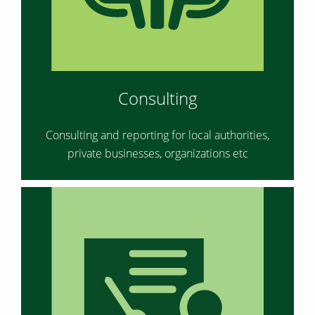
Consulting
Consulting and reporting for local authorities,
private businesses, organizations etc