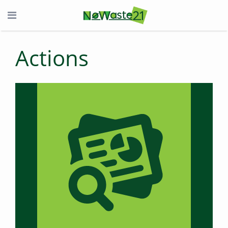
Actions