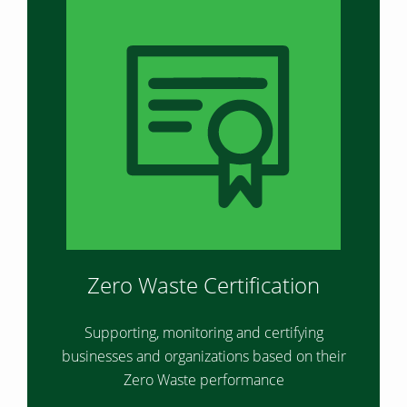
Zero Waste Certification
Supporting, monitoring and certifying
businesses and organizations based on their
Zero Waste performance