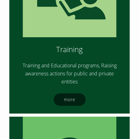
Training
Training and Educational programs, Raising
awareness actions for public and private
entities
more