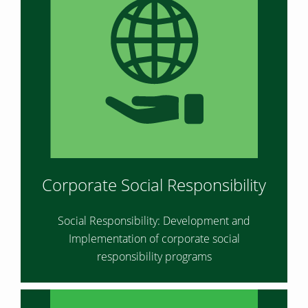
Corporate Social Responsibility
Social Responsibility: Development and
Implementation of corporate social
responsibility programs